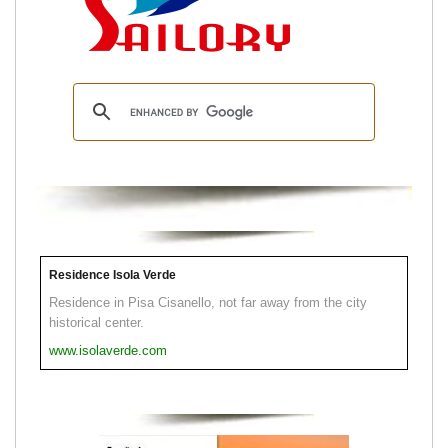
Residence Isola Verde
Residence in Pisa Cisanello, not far away from the city
historical center.
www.isolaverde.com