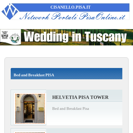
CISANELLO.PISA.IT
Bed and Breakfast PISA
HELVETIA PISA TOWER
Bed and Breakfast Pisa