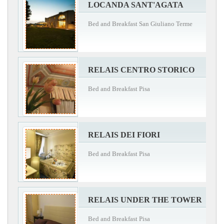
LOCANDA SANT'AGATA
Bed and Breakfast San Giuliano Terme
RELAIS CENTRO STORICO
Bed and Breakfast Pisa
RELAIS DEI FIORI
Bed and Breakfast Pisa
RELAIS UNDER THE TOWER
Bed and Breakfast Pisa