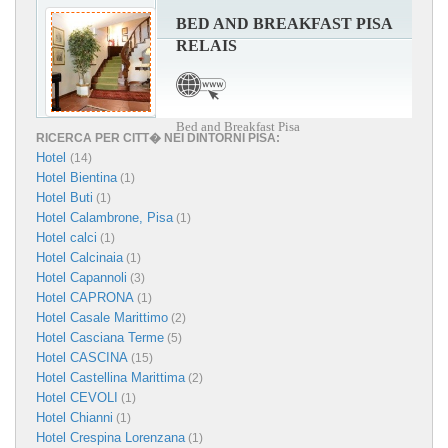
BED AND BREAKFAST PISA
RELAIS
Bed and Breakfast Pisa
RICERCA PER CITT� NEI DINTORNI PISA:
Hotel
(14)
Hotel Bientina
(1)
Hotel Buti
(1)
Hotel Calambrone, Pisa
(1)
Hotel calci
(1)
Hotel Calcinaia
(1)
Hotel Capannoli
(3)
Hotel CAPRONA
(1)
Hotel Casale Marittimo
(2)
Hotel Casciana Terme
(5)
Hotel CASCINA
(15)
Hotel Castellina Marittima
(2)
Hotel CEVOLI
(1)
Hotel Chianni
(1)
Hotel Crespina Lorenzana
(1)