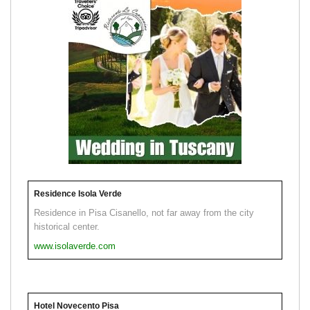
Residence Isola Verde
Residence in Pisa Cisanello, not far away from the city
historical center.
www.isolaverde.com
Hotel Novecento Pisa