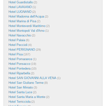
Hotel Guardistallo
(2)
Hotel LAVAIANO
(1)
Hotel LUGNANO
(2)
Hotel Madonna dell'Acqua
(2)
Hotel Marina di Pisa
(2)
Hotel Monteverdi Marittimo
(2)
Hotel Montopoli Val d'Arno
(1)
Hotel Navacchio
(2)
Hotel Palaia
(6)
Hotel Peccioli
(4)
Hotel PERIGNANO
(29)
Hotel Pisa
(167)
Hotel Pomarance
(1)
Hotel Ponsacco
(19)
Hotel Pontedera
(10)
Hotel Riparbella
(2)
Hotel SAN GIOVANNI ALLA VENA
(1)
Hotel San Giuliano Terme
(8)
Hotel San Miniato
(3)
Hotel Santa Luce
(2)
Hotel Santa Maria a Monte
(2)
Hotel Terricciola
(2)