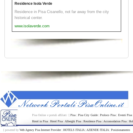
Residence Isola Verde
Residence in Pisa Cisanello, not far away from the city
historical center.
www.isolaverde.com
Pisa Online e portali affiliati: [
Pisa
|
Pisa City Guide
|
Proloco Pisa
|
Eventi Pisa
Hotel in Pisa
|
Hotel Pisa
|
Alberghi Pisa
|
Residence Pisa
|
Accomodation Pisa
|
Hol
[ powered by
Web Agency Pisa Internet Provider
|
HOTELS ITALIA
|
AZIENDE ITALIA
|
Posizionamento