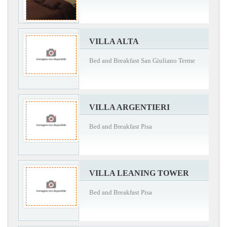
VILLA ALTA
Bed and Breakfast San Giuliano Terme
VILLA ARGENTIERI
Bed and Breakfast Pisa
VILLA LEANING TOWER
Bed and Breakfast Pisa