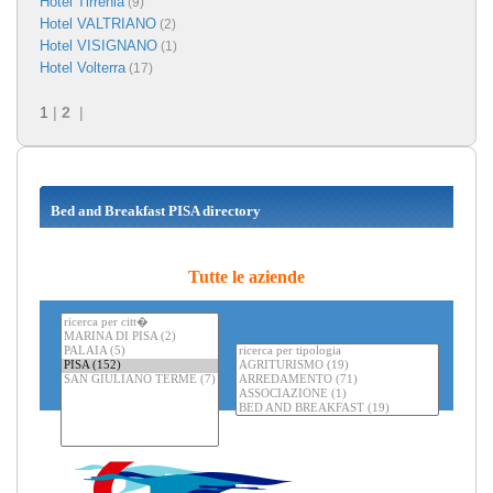
Hotel Tirrenia
(9)
Hotel VALTRIANO
(2)
Hotel VISIGNANO
(1)
Hotel Volterra
(17)
1
|
2
|
Bed and Breakfast PISA directory
Tutte le aziende