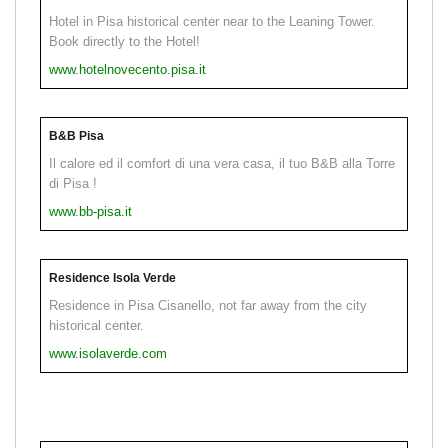
Hotel in Pisa historical center near to the Leaning Tower.
Book directly to the Hotel!
www.hotelnovecento.pisa.it
B&B Pisa
Il calore ed il comfort di una vera casa, il tuo B&B alla Torre
di Pisa !
www.bb-pisa.it
Residence Isola Verde
Residence in Pisa Cisanello, not far away from the city
historical center.
www.isolaverde.com